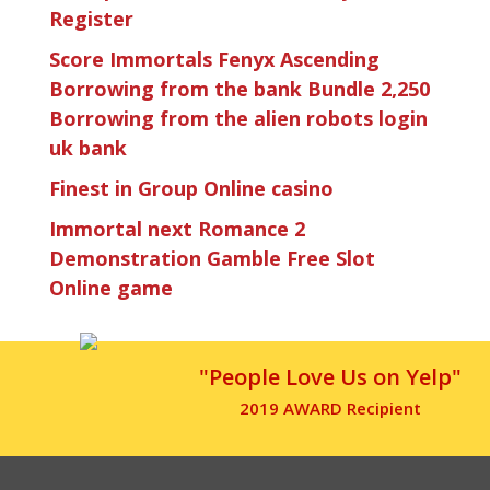
Register
Score Immortals Fenyx Ascending
Borrowing from the bank Bundle 2,250
Borrowing from the alien robots login
uk bank
Finest in Group Online casino
Immortal next Romance 2
Demonstration Gamble Free Slot
Online game
"People Love Us on Yelp"
2019 AWARD Recipient