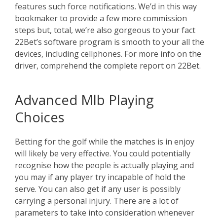
features such force notifications. We’d in this way
bookmaker to provide a few more commission
steps but, total, we’re also gorgeous to your fact
22Bet’s software program is smooth to your all the
devices, including cellphones. For more info on the
driver, comprehend the complete report on 22Bet.
Advanced Mlb Playing
Choices
Betting for the golf while the matches is in enjoy
will likely be very effective. You could potentially
recognise how the people is actually playing and
you may if any player try incapable of hold the
serve. You can also get if any user is possibly
carrying a personal injury. There are a lot of
parameters to take into consideration whenever