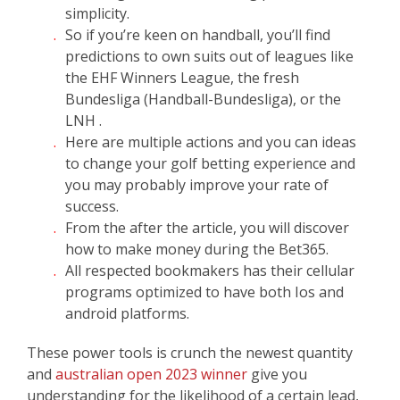
simplicity.
So if you’re keen on handball, you’ll find
predictions to own suits out of leagues like
the EHF Winners League, the fresh
Bundesliga (Handball-Bundesliga), or the
LNH .
Here are multiple actions and you can ideas
to change your golf betting experience and
you may probably improve your rate of
success.
From the after the article, you will discover
how to make money during the Bet365.
All respected bookmakers has their cellular
programs optimized to have both Ios and
android platforms.
These power tools is crunch the newest quantity
and
australian open 2023 winner
give you
understanding for the likelihood of a certain lead,