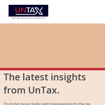
The latest insights
from UnTax.
To bring more clarity and transparency to the tax