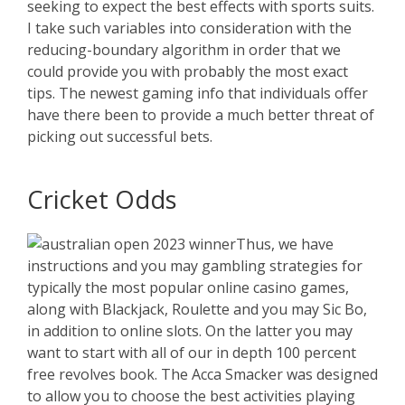
seeking to expect the best effects with sports suits.
I take such variables into consideration with the
reducing-boundary algorithm in order that we
could provide you with probably the most exact
tips. The newest gaming info that individuals offer
have there been to provide a much better threat of
picking out successful bets.
Cricket Odds
Thus, we have
instructions and you may gambling strategies for
typically the most popular online casino games,
along with Blackjack, Roulette and you may Sic Bo,
in addition to online slots. On the latter you may
want to start with all of our in depth 100 percent
free revolves book. The Acca Smacker was designed
to allow you to choose the best activities playing