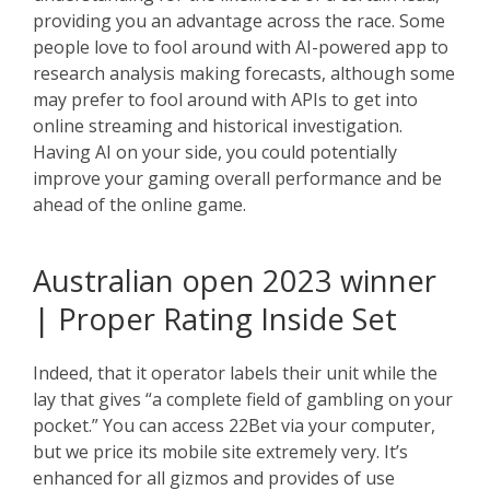
providing you an advantage across the race. Some
people love to fool around with AI-powered app to
research analysis making forecasts, although some
may prefer to fool around with APIs to get into
online streaming and historical investigation.
Having AI on your side, you could potentially
improve your gaming overall performance and be
ahead of the online game.
Australian open 2023 winner
| Proper Rating Inside Set
Indeed, that it operator labels their unit while the
lay that gives “a complete field of gambling on your
pocket.” You can access 22Bet via your computer,
but we price its mobile site extremely very. It’s
enhanced for all gizmos and provides of use