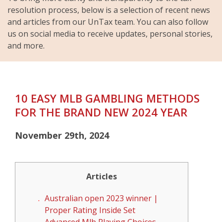
resolution process, below is a selection of recent news
and articles from our UnTax team. You can also follow
us on social media to receive updates, personal stories,
and more.
10 EASY MLB GAMBLING METHODS
FOR THE BRAND NEW 2024 YEAR
November 29th, 2024
Articles
Australian open 2023 winner |
Proper Rating Inside Set