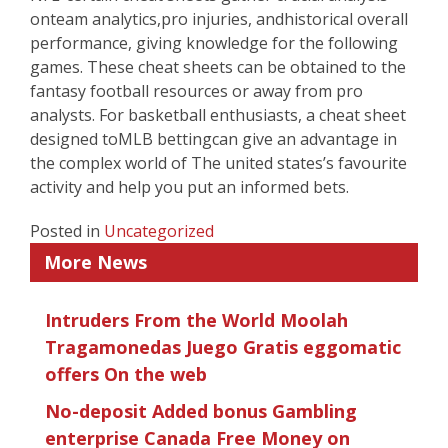
onteam analytics,pro injuries, andhistorical overall
performance, giving knowledge for the following
games. These cheat sheets can be obtained to the
fantasy football resources or away from pro
analysts. For basketball enthusiasts, a cheat sheet
designed toMLB bettingcan give an advantage in
the complex world of The united states’s favourite
activity and help you put an informed bets.
Posted in
Uncategorized
More News
Intruders From the World Moolah
Tragamonedas Juego Gratis eggomatic
offers On the web
No-deposit Added bonus Gambling
enterprise Canada Free Money on