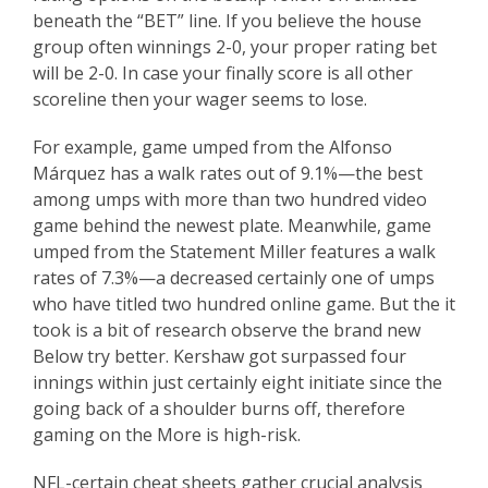
beneath the “BET” line. If you believe the house
group often winnings 2-0, your proper rating bet
will be 2-0. In case your finally score is all other
scoreline then your wager seems to lose.
For example, game umped from the Alfonso
Márquez has a walk rates out of 9.1%—the best
among umps with more than two hundred video
game behind the newest plate. Meanwhile, game
umped from the Statement Miller features a walk
rates of 7.3%—a decreased certainly one of umps
who have titled two hundred online game. But the it
took is a bit of research observe the brand new
Below try better. Kershaw got surpassed four
innings within just certainly eight initiate since the
going back of a shoulder burns off, therefore
gaming on the More is high-risk.
NFL-certain cheat sheets gather crucial analysis