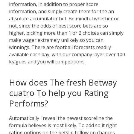
information, in addition to proper score
information, and simply create them for the an
absolute accumulator bet. Be mindful whether or
not, since the odds of best score bets are so
higher, picking more than 1 or 2 choices can simply
make wager extremely unlikely so you can
winnings. There are football forecasts readily
available each day, with our company layer over 100
leagues and you will competitions.
How does The fresh Betway
cuatro To help you Rating
Performs?
Automatically i reveal the newest scoreline the
formula believes is most likely. To add so it right
rating options on the betslip follow on chances