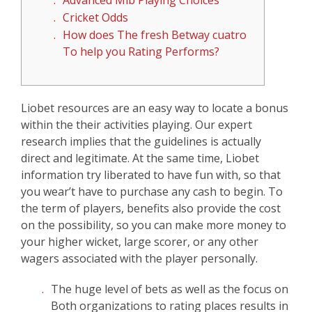
Advanced Mlb Playing Choices
Cricket Odds
How does The fresh Betway cuatro
To help you Rating Performs?
Liobet resources are an easy way to locate a bonus
within the their activities playing. Our expert
research implies that the guidelines is actually
direct and legitimate. At the same time, Liobet
information try liberated to have fun with, so that
you wear’t have to purchase any cash to begin.
To
the term of players, benefits also provide the cost
on the possibility, so you can make more money to
your higher wicket, large scorer, or any other
wagers associated with the player personally.
The huge level of bets as well as the focus on
Both organizations to rating places results in