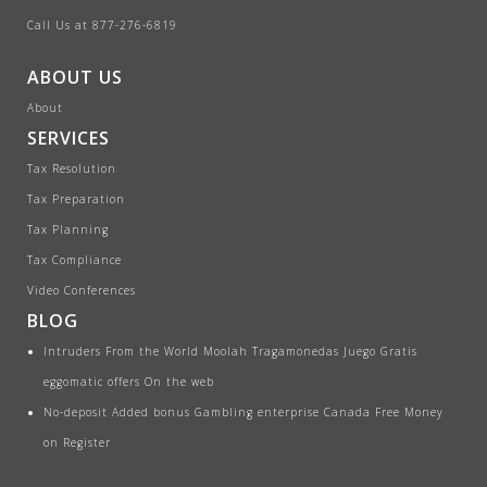
Call Us at 877-276-6819
ABOUT US
About
SERVICES
Tax Resolution
Tax Preparation
Tax Planning
Tax Compliance
Video Conferences
BLOG
Intruders From the World Moolah Tragamonedas Juego Gratis
eggomatic offers On the web
No-deposit Added bonus Gambling enterprise Canada Free Money
on Register