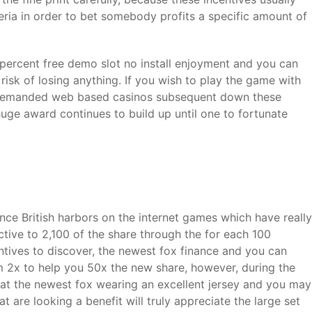
iteria in order to bet somebody profits a specific amount of
 percent free demo slot no install enjoyment and you can
 risk of losing anything. If you wish to play the game with
and demanded web based casinos subsequent down these
 huge award continues to build up until one to fortunate
nce British harbors on the internet games which have really
ctive to 2,100 of the share through the for each 100
ntives to discover, the newest fox finance and you can
 2x to help you 50x the new share, however, during the
hat the newest fox wearing an excellent jersey and you may
t are looking a benefit will truly appreciate the large set