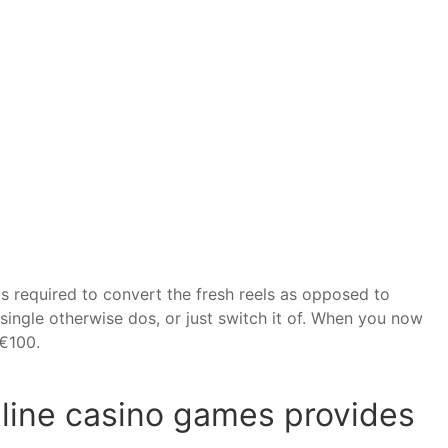
is required to convert the fresh reels as opposed to
single otherwise dos, or just switch it of.
When you now
 €100.
nline casino games provides