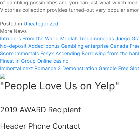
of gambling possibilities and you can just what which mea
Victories collection provides turned-out very popular amo
Posted in
Uncategorized
More News
Intruders From the World Moolah Tragamonedas Juego Gra
No-deposit Added bonus Gambling enterprise Canada Fre
Score Immortals Fenyx Ascending Borrowing from the bank
Finest in Group Online casino
Immortal next Romance 2 Demonstration Gamble Free Slo
"People Love Us on Yelp"
2019 AWARD Recipient
Header Phone Contact