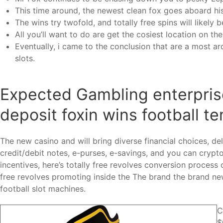
This time around, the newest clean fox goes aboard hi
The wins try twofold, and totally free spins will likely 
All you’ll want to do are get the cosiest location on t
Eventually, i came to the conclusion that are a most a
slots.
Expected Gambling enterprise
deposit foxin wins football t
The new casino and will bring diverse financial choices, d
credit/debit notes, e-purses, e-savings, and you can crypto
incentives, here’s totally free revolves conversion process 
free revolves promoting inside the The brand the brand new 
football slot machines.
C
$