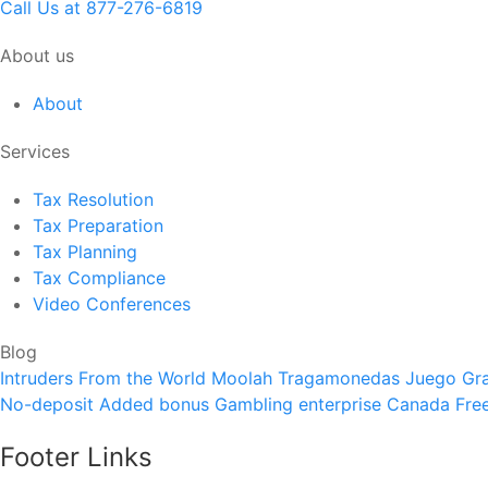
Call Us at 877-276-6819
About us
About
Services
Tax Resolution
Tax Preparation
Tax Planning
Tax Compliance
Video Conferences
Blog
Intruders From the World Moolah Tragamonedas Juego Gra
No-deposit Added bonus Gambling enterprise Canada Fre
Footer Links