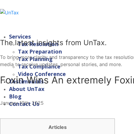
Skip
to
content
Services
The latest insights from UnTax.
Tax Resolution
Tax Preparation
To bring more clarity and transparency to the tax resoluti
Tax Planning
media to receive updates, personal stories, and more.
Tax Compliance
Video Conference
Foxin Wins An extremely Fox
Testimonials
About UnTax
Blog
January 10th, 2025
Contact Us
Articles