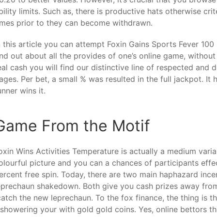
bility limits. Such as, there is productive hats otherwise cr
imes prior to they can become withdrawn.
n this article you can attempt Foxin Gains Sports Fever 100
ind out about all the provides of one’s online game, without
eal cash you will find our distinctive line of respected 
ages. Per bet, a small % was resulted in the full jackpot. It
unner wins it.
Game From the Motif
oxin Wins Activities Temperature is actually a medium varia
olourful picture and you can a chances of participants effe
ercent free spin. Today, there are two main haphazard ince
eprechaun shakedown. Both give you cash prizes away from
tch the new leprechaun. To the fox finance, the thing is t
showering your with gold gold coins. Yes, online bettors tha