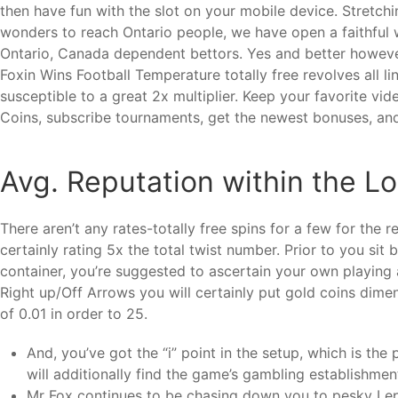
then have fun with the slot on your mobile device. Stretchi
wonders to reach Ontario people, we have open a faithful
Ontario, Canada dependent bettors. Yes and better howe
Foxin Wins Football Temperature totally free revolves all li
susceptible to a great 2x multiplier. Keep your favorite v
Coins, subscribe tournaments, get the newest bonuses, an
Avg. Reputation within the L
There aren’t any rates-totally free spins for a few for the r
certainly rating 5x the total twist number. Prior to you sit 
container, you’re suggested to ascertain your own playing 
Right up/Off Arrows you will certainly put gold coins dime
of 0.01 in order to 25.
And, you’ve got the “i” point in the setup, which is the
will additionally find the game’s gambling establishmen
Mr Fox continues to be chasing down you to pesky Lepr