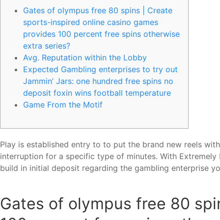
Gates of olympus free 80 spins | Create
sports-inspired online casino games
provides 100 percent free spins otherwise
extra series?
Avg. Reputation within the Lobby
Expected Gambling enterprises to try out
Jammin’ Jars: one hundred free spins no
deposit foxin wins football temperature
Game From the Motif
Play is established entry to to put the brand new reels wit
interruption for a specific type of minutes. With Extremely B
build in initial deposit regarding the gambling enterpris
Gates of olympus free 80 spi