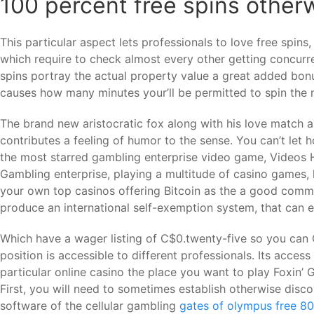
100 percent free spins otherw
This particular aspect lets professionals to love free spin
which require to check almost every other getting concurre
spins portray the actual property value a great added bonu
causes how many minutes your’ll be permitted to spin the n
The brand new aristocratic fox along with his love match 
contributes a feeling of humor to the sense. You can’t let h
the most starred gambling enterprise video game, Videos Ha
Gambling enterprise, playing a multitude of casino games, l
your own top casinos offering Bitcoin as the a good commiss
produce an international self-exemption system, that can ens
Which have a wager listing of C$0.twenty-five so you can 
position is accessible to different professionals. Its access
particular online casino the place you want to play Foxin’ 
First, you will need to sometimes establish otherwise disc
software of the cellular gambling
gates of olympus free 80