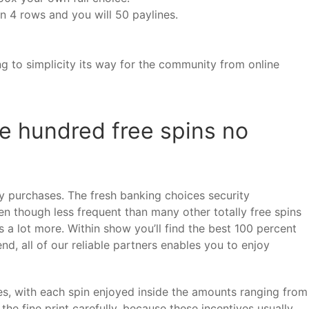
n 4 rows and you will 50 paylines.
ng to simplicity its way for the community from online
e hundred free spins no
cy purchases. The fresh banking choices security
ven though less frequent than many other totally free spins
es a lot more. Within show you’ll find the best 100 percent
d, all of our reliable partners enables you to enjoy
ves, with each spin enjoyed inside the amounts ranging from
the fine print carefully, because these incentives usually