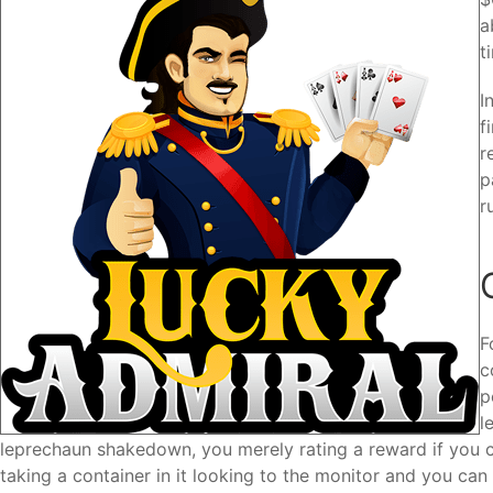
a
t
I
f
r
p
r
F
c
p
l
leprechaun shakedown, you merely rating a reward if you ca
taking a container in it looking to the monitor and you can 