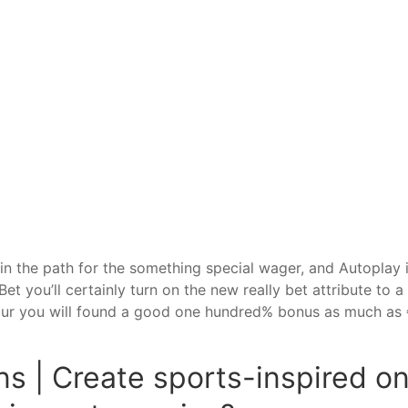
hin the path for the something special wager, and Autoplay 
et you’ll certainly turn on the new really bet attribute to a 
e your you will found a good one hundred% bonus as much as
ns | Create sports-inspired o