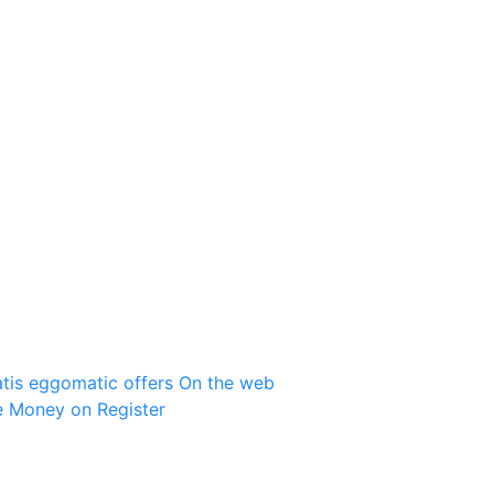
tis eggomatic offers On the web
e Money on Register