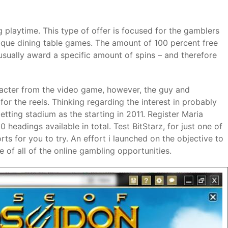
g playtime. This type of offer is focused for the gamblers
tique dining table games. The amount of 100 percent free
usually award a specific amount of spins – and therefore
racter from the video game, however, the guy and
for the reels. Thinking regarding the interest in probably
tting stadium as the starting in 2011. Register Maria
headings available in total. Test BitStarz, for just one of
ts for you to try. An effort i launched on the objective to
e of all of the online gambling opportunities.