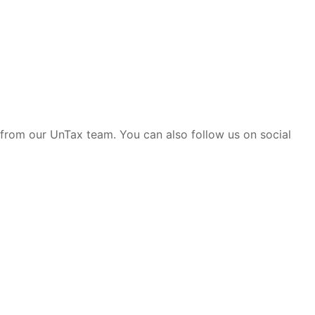
s from our UnTax team. You can also follow us on social