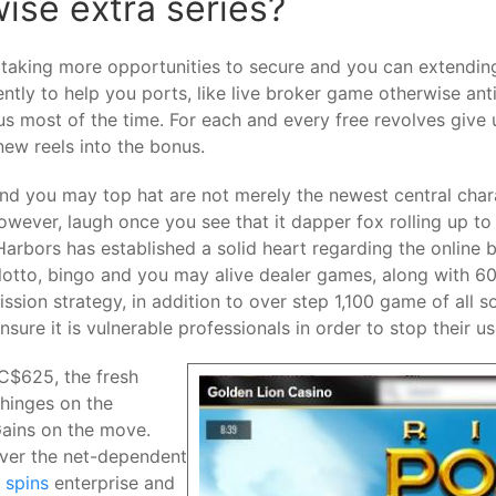
ise extra series?
s, taking more opportunities to secure and you can extendin
ntly to help you ports, like live broker game otherwise an
s most of the time. For each and every free revolves give 
ew reels into the bonus.
and you may top hat are not merely the newest central cha
owever, laugh once you see that it dapper fox rolling up to 
rbors has established a solid heart regarding the online be
otto, bingo and you may alive dealer games, along with 600 
ion strategy, in addition to over step 1,100 game of all sor
ure it is vulnerable professionals in order to stop their us
C$625, the fresh
 hinges on the
Gains on the move.
over the net-dependent
 spins
enterprise and