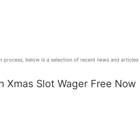
on process, below is a selection of recent news and article
in Xmas Slot Wager Free Now