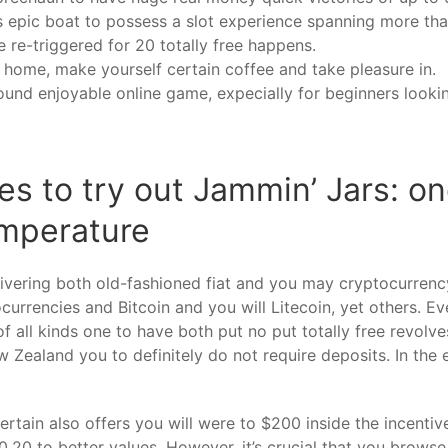
s epic boat to possess a slot experience spanning more tha
be re-triggered for 20 totally free happens.
he home, make yourself certain coffee and take pleasure in.
round enjoyable online game, expecially for beginners looki
s to try out Jammin’ Jars: on
emperature
elivering both old-fashioned fiat and you may cryptocurren
currencies and Bitcoin and you will Litecoin, yet others. E
of all kinds one to have both put no put totally free revolv
Zealand you to definitely do not require deposits. In the en
ertain also offers you will were to $200 inside the incenti
0.20 to better values. However, it’s crucial that you browse 