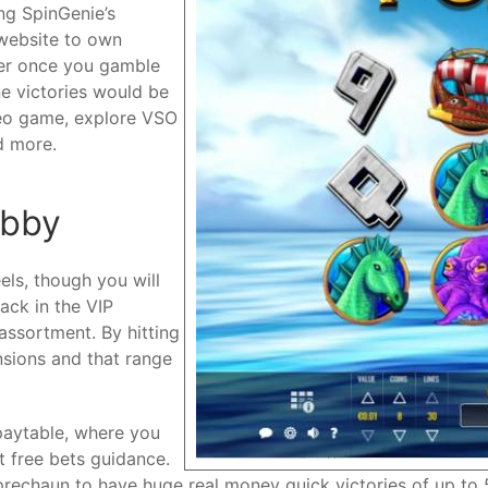
ng SpinGenie’s
 website to own
ver once you gamble
ne victories would be
ideo game, explore VSO
d more.
obby
eels, though you will
back in the VIP
assortment. By hitting
nsions and that range
 paytable, where you
t free bets guidance.
echaun to have huge real money quick victories of up to 5