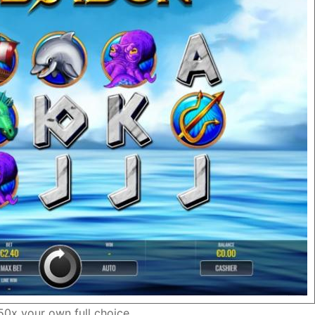
0x your own full choice.