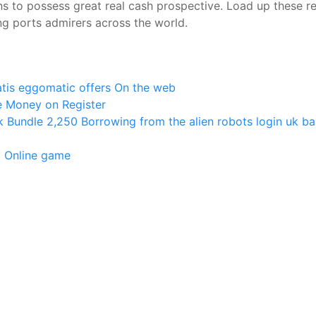
ns to possess great real cash prospective. Load up these r
ng ports admirers across the world.
tis eggomatic offers On the web
e Money on Register
 Bundle 2,250 Borrowing from the alien robots login uk b
t Online game