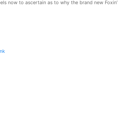
eels now to ascertain as to why the brand new Foxin’
ank