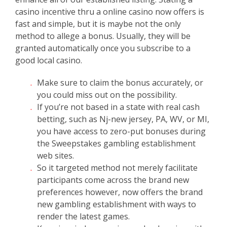
casino incentive thru a online casino now offers is
fast and simple, but it is maybe not the only
method to allege a bonus. Usually, they will be
granted automatically once you subscribe to a
good local casino.
Make sure to claim the bonus accurately, or
you could miss out on the possibility.
If you’re not based in a state with real cash
betting, such as Nj-new jersey, PA, WV, or MI,
you have access to zero-put bonuses during
the Sweepstakes gambling establishment
web sites.
So it targeted method not merely facilitate
participants come across the brand new
preferences however, now offers the brand
new gambling establishment with ways to
render the latest games.