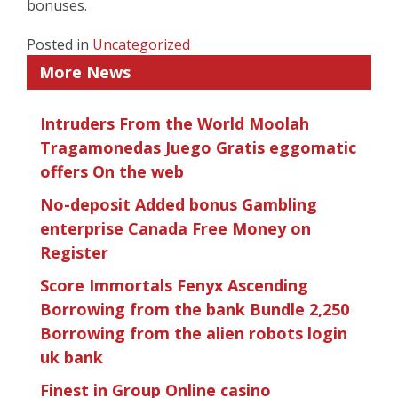
bonuses.
Posted in
Uncategorized
More News
Intruders From the World Moolah
Tragamonedas Juego Gratis eggomatic
offers On the web
No-deposit Added bonus Gambling
enterprise Canada Free Money on
Register
Score Immortals Fenyx Ascending
Borrowing from the bank Bundle 2,250
Borrowing from the alien robots login
uk bank
Finest in Group Online casino