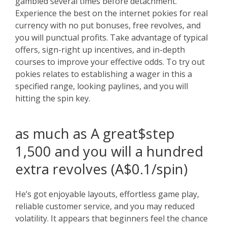
gambled several times before detachment.
Experience the best on the internet pokies for real
currency with no put bonuses, free revolves, and
you will punctual profits. Take advantage of typical
offers, sign-right up incentives, and in-depth
courses to improve your effective odds. To try out
pokies relates to establishing a wager in this a
specified range, looking paylines, and you will
hitting the spin key.
as much as A great$step
1,500 and you will a hundred
extra revolves (A$0.1/spin)
He’s got enjoyable layouts, effortless game play,
reliable customer service, and you may reduced
volatility. It appears that beginners feel the chance