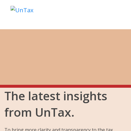
The latest insights
from UnTax.
To bring more clarity and transparency to the tax