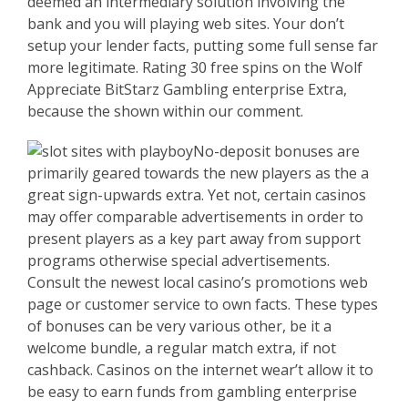
deemed an intermediary solution involving the
bank and you will playing web sites. Your don’t
setup your lender facts, putting some full sense far
more legitimate. Rating 30 free spins on the Wolf
Appreciate BitStarz Gambling enterprise Extra,
because the shown within our comment.
No-deposit bonuses are
primarily geared towards the new players as the a
great sign-upwards extra. Yet not, certain casinos
may offer comparable advertisements in order to
present players as a key part away from support
programs otherwise special advertisements.
Consult the newest local casino’s promotions web
page or customer service to own facts. These types
of bonuses can be very various other, be it a
welcome bundle, a regular match extra, if not
cashback. Casinos on the internet wear’t allow it to
be easy to earn funds from gambling enterprise