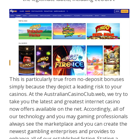
This is particularly true from no-deposit bonuses
simply because they depict a leading risk to your
casinos. At the AustralianCasinoClub.web, we try to
take you the latest and greatest internet casino
now offers available on the net. Accordingly, all of
our technology and you may gaming professionals
always see the marketplace and you can create the
newest gambling enterprises and provides to
enhance all of our established listing. Stating a