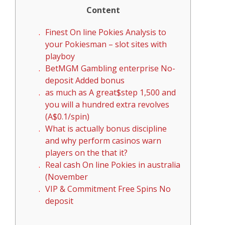
Content
Finest On line Pokies Analysis to
your Pokiesman – slot sites with
playboy
BetMGM Gambling enterprise No-
deposit Added bonus
as much as A great$step 1,500 and
you will a hundred extra revolves
(A$0.1/spin)
What is actually bonus discipline
and why perform casinos warn
players on the that it?
Real cash On line Pokies in australia
(November
VIP & Commitment Free Spins No
deposit