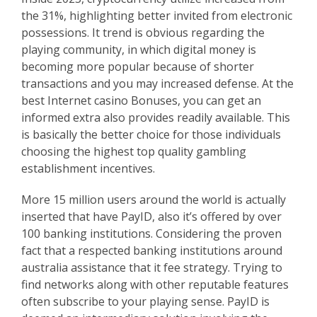
the 31%, highlighting better invited from electronic
possessions. It trend is obvious regarding the
playing community, in which digital money is
becoming more popular because of shorter
transactions and you may increased defense. At the
best Internet casino Bonuses, you can get an
informed extra also provides readily available. This
is basically the better choice for those individuals
choosing the highest top quality gambling
establishment incentives.
More 15 million users around the world is actually
inserted that have PayID, also it’s offered by over
100 banking institutions. Considering the proven
fact that a respected banking institutions around
australia assistance that it fee strategy. Trying to
find networks along with other reputable features
often subscribe to your playing sense. PayID is