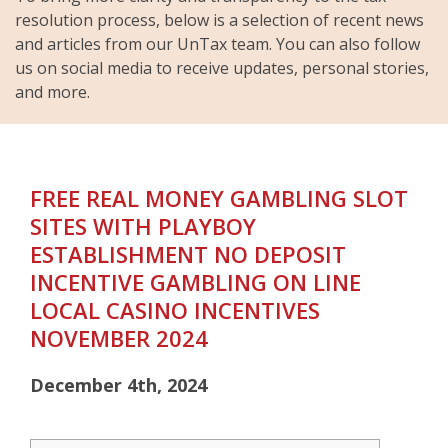
resolution process, below is a selection of recent news
and articles from our UnTax team. You can also follow
us on social media to receive updates, personal stories,
and more.
FREE REAL MONEY GAMBLING SLOT
SITES WITH PLAYBOY
ESTABLISHMENT NO DEPOSIT
INCENTIVE GAMBLING ON LINE
LOCAL CASINO INCENTIVES
NOVEMBER 2024
December 4th, 2024