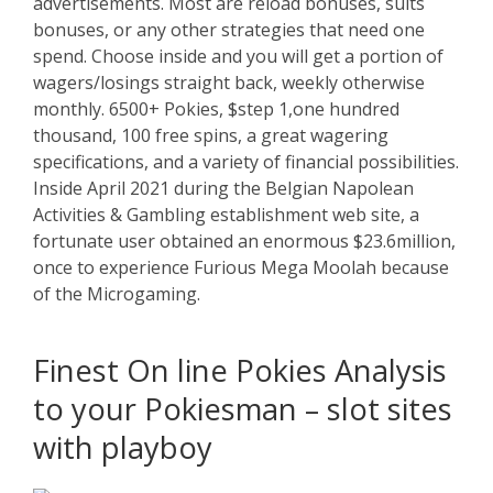
advertisements. Most are reload bonuses, suits
bonuses, or any other strategies that need one
spend. Choose inside and you will get a portion of
wagers/losings straight back, weekly otherwise
monthly. 6500+ Pokies, $step 1,one hundred
thousand, 100 free spins, a great wagering
specifications, and a variety of financial possibilities.
Inside April 2021 during the Belgian Napolean
Activities & Gambling establishment web site, a
fortunate user obtained an enormous $23.6million,
once to experience Furious Mega Moolah because
of the Microgaming.
Finest On line Pokies Analysis
to your Pokiesman – slot sites
with playboy