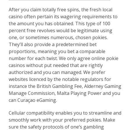
After you claim totally free spins, the fresh local
casino often pertain its wagering requirements to
the amount you has obtained. This type of 100
percent free revolves would be legitimate using
one, or sometimes numerous, chosen pokies.
They’ll also provide a predetermined bet
proportions, meaning you bet a comparable
number for each twist. We only agree online pokie
casinos without put needed that are rightly
authorized and you can managed.
We prefer
websites licenced by the notable regulators for
instance the British Gambling Fee, Alderney Gaming
Manage Commission, Malta Playing Power and you
can Curaçao eGaming.
Cellular compatibility enables you to streamline and
smoothly work with your preferred pokies. Make
sure the safety protocols of one’s gambling