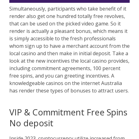
Simultaneously, participants who take benefit of it
render also get one hundred totally free revolves,
that can be used on the picked video game. So it
render is actually a pleasant bonus, which means it
is simply accessible to the fresh professionals
whom sign up to have a merchant account from the
local casino and then make in initial deposit. Take a
look at the new incentives the local casino provides,
including commitment agreements, 100 percent
free spins, and you can greeting incentives. A
knowledgeable casinos on the internet Australia
has render these types of bonuses to attract users.
VIP & Commitment Free Spins
No deposit
Inside 2023, cryptocurrency utilize increased from