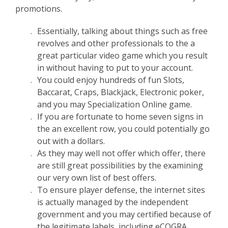
promotions.
Essentially, talking about things such as free
revolves and other professionals to the a
great particular video game which you result
in without having to put to your account.
You could enjoy hundreds of fun Slots,
Baccarat, Craps, Blackjack, Electronic poker,
and you may Specialization Online game.
If you are fortunate to home seven signs in
the an excellent row, you could potentially go
out with a dollars.
As they may well not offer which offer, there
are still great possibilities by the examining
our very own list of best offers.
To ensure player defense, the internet sites
is actually managed by the independent
government and you may certified because of
the legitimate labels, including eCOGRA.