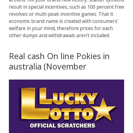
result in special incentives, such as 100 percent free
revolves or multi-peak incentive games. That it
economic brand name is created with consumers’
welfare in your mind, therefore prices for each
other dumps and withdrawals aren’t included.
Real cash On line Pokies in
australia (November