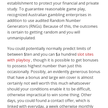
establishment to protect your financial and private
study. To guarantee reasonable game play,
recognized Australian gambling enterprises in
addition to use audited Random Number
Generators (RNGs). Because of this, the outcomes
is certain to getting random and you will
unmanipulated.
You could potentially normally predict limits of
between $ten and you can $a hundred
slot sites
with playboy
, though it is possible to get bonuses
to possess highest number than just this
occasionally. Possibly, an evidently generous bonus
that have a bonus and large win cover is almost
certainly not well worth this much whatsoever
should your conditions enable it to be difficult,
otherwise impractical to win some thing. Other
days, you could found a contact offer, which is
linked with everyday, a week otherwise monthly