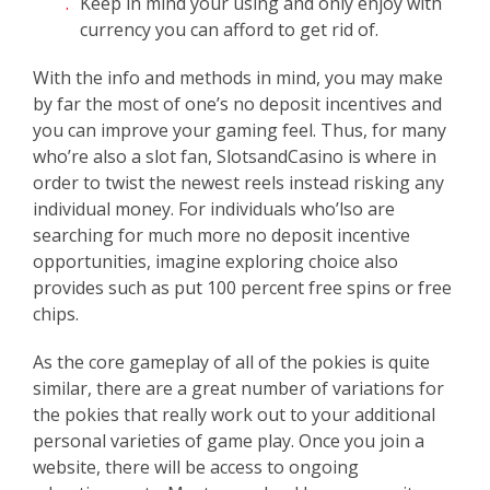
Keep in mind your using and only enjoy with
currency you can afford to get rid of.
With the info and methods in mind, you may make
by far the most of one’s no deposit incentives and
you can improve your gaming feel. Thus, for many
who’re also a slot fan, SlotsandCasino is where in
order to twist the newest reels instead risking any
individual money. For individuals who’lso are
searching for much more no deposit incentive
opportunities, imagine exploring choice also
provides such as put 100 percent free spins or free
chips.
As the core gameplay of all of the pokies is quite
similar, there are a great number of variations for
the pokies that really work out to your additional
personal varieties of game play. Once you join a
website, there will be access to ongoing