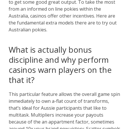
to get some good great output. To take the most
from an informed on line pokies within the
Australia, casinos offer other incentives. Here are
the fundamental extra models there are to try out
Australian pokies.
What is actually bonus
discipline and why perform
casinos warn players on the
that it?
This particular feature allows the overall game spin
immediately to own a-flat count of transforms,
that’s ideal for Aussie participants that like to
multitask. Multipliers increase your payouts
because of the an appartment factor, sometimes
around 10x your brand new victory. Scatter symbols