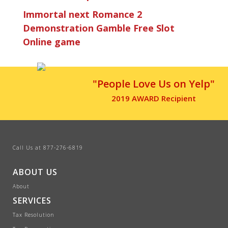
Immortal next Romance 2
Demonstration Gamble Free Slot
Online game
"People Love Us on Yelp"
2019 AWARD Recipient
Call Us at 877-276-6819
ABOUT US
About
SERVICES
Tax Resolution