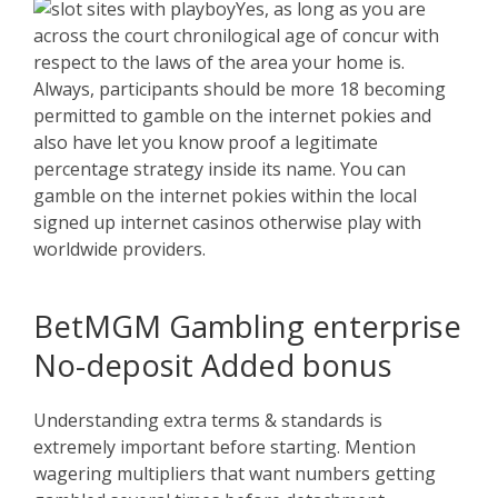
Yes, as long as you are
across the court chronilogical age of concur with
respect to the laws of the area your home is.
Always, participants should be more 18 becoming
permitted to gamble on the internet pokies and
also have let you know proof a legitimate
percentage strategy inside its name. You can
gamble on the internet pokies within the local
signed up internet casinos otherwise play with
worldwide providers.
BetMGM Gambling enterprise
No-deposit Added bonus
Understanding extra terms & standards is
extremely important before starting. Mention
wagering multipliers that want numbers getting