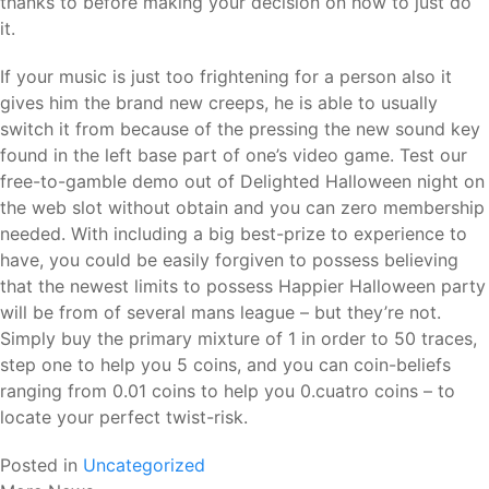
thanks to before making your decision on how to just do
it.
If your music is just too frightening for a person also it
gives him the brand new creeps, he is able to usually
switch it from because of the pressing the new sound key
found in the left base part of one’s video game. Test our
free-to-gamble demo out of Delighted Halloween night on
the web slot without obtain and you can zero membership
needed. With including a big best-prize to experience to
have, you could be easily forgiven to possess believing
that the newest limits to possess Happier Halloween party
will be from of several mans league – but they’re not.
Simply buy the primary mixture of 1 in order to 50 traces,
step one to help you 5 coins, and you can coin-beliefs
ranging from 0.01 coins to help you 0.cuatro coins – to
locate your perfect twist-risk.
Posted in
Uncategorized