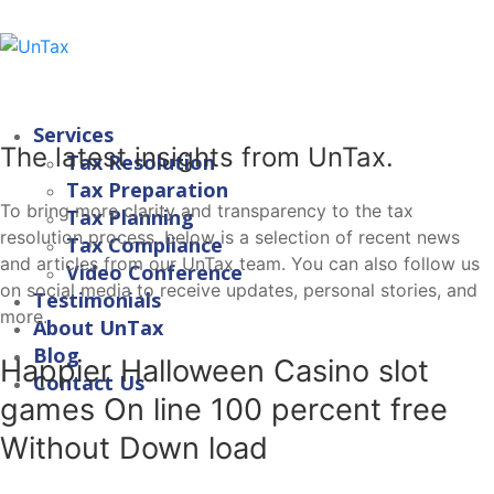
Skip
to
content
Services
The latest insights from UnTax.
Tax Resolution
Tax Preparation
To bring more clarity and transparency to the tax
Tax Planning
resolution process, below is a selection of recent news
Tax Compliance
and articles from our UnTax team. You can also follow us
Video Conference
on social media to receive updates, personal stories, and
Testimonials
more.
About UnTax
Blog
Happier Halloween Casino slot
Contact Us
games On line 100 percent free
Without Down load