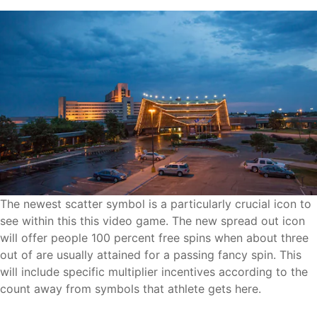
The newest scatter symbol is a particularly crucial icon to
see within this this video game. The new spread out icon
will offer people 100 percent free spins when about three
out of are usually attained for a passing fancy spin. This
will include specific multiplier incentives according to the
count away from symbols that athlete gets here.