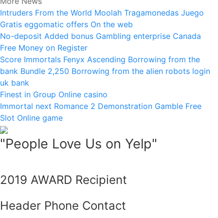
More News
Intruders From the World Moolah Tragamonedas Juego
Gratis eggomatic offers On the web
No-deposit Added bonus Gambling enterprise Canada
Free Money on Register
Score Immortals Fenyx Ascending Borrowing from the
bank Bundle 2,250 Borrowing from the alien robots login
uk bank
Finest in Group Online casino
Immortal next Romance 2 Demonstration Gamble Free
Slot Online game
"People Love Us on Yelp"
2019 AWARD Recipient
Header Phone Contact