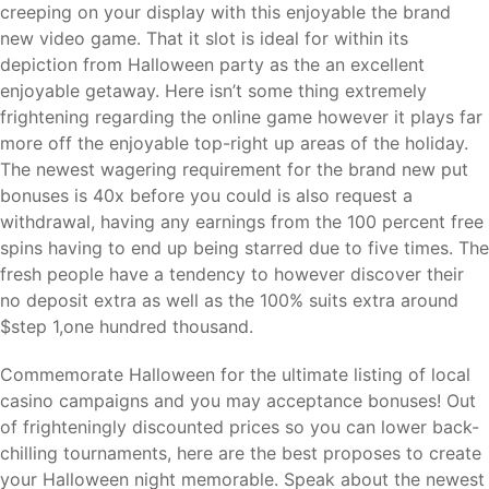
creeping on your display with this enjoyable the brand
new video game. That it slot is ideal for within its
depiction from Halloween party as the an excellent
enjoyable getaway. Here isn’t some thing extremely
frightening regarding the online game however it plays far
more off the enjoyable top-right up areas of the holiday.
The newest wagering requirement for the brand new put
bonuses is 40x before you could is also request a
withdrawal, having any earnings from the 100 percent free
spins having to end up being starred due to five times. The
fresh people have a tendency to however discover their
no deposit extra as well as the 100% suits extra around
$step 1,one hundred thousand.
Commemorate Halloween for the ultimate listing of local
casino campaigns and you may acceptance bonuses! Out
of frighteningly discounted prices so you can lower back-
chilling tournaments, here are the best proposes to create
your Halloween night memorable. Speak about the newest