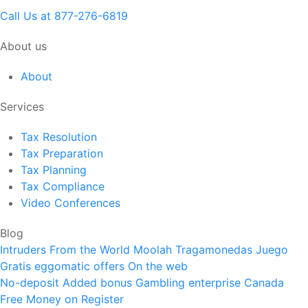
Call Us at 877-276-6819
About us
About
Services
Tax Resolution
Tax Preparation
Tax Planning
Tax Compliance
Video Conferences
Blog
Intruders From the World Moolah Tragamonedas Juego
Gratis eggomatic offers On the web
No-deposit Added bonus Gambling enterprise Canada
Free Money on Register