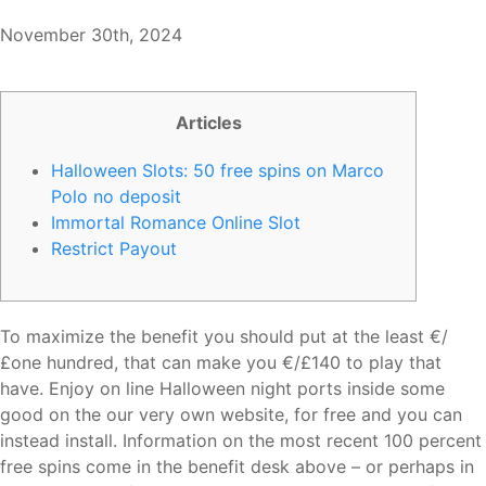
November 30th, 2024
Articles
Halloween Slots: 50 free spins on Marco
Polo no deposit
Immortal Romance Online Slot
Restrict Payout
To maximize the benefit you should put at the least €/
£one hundred, that can make you €/£140 to play that
have. Enjoy on line Halloween night ports inside some
good on the our very own website, for free and you can
instead install. Information on the most recent 100 percent
free spins come in the benefit desk above – or perhaps in