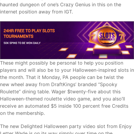
haunted dungeon of one’s Crazy Genius in this on the
internet position away from IGT.
These might possibly be personal to help you position
players and will also be to your Halloween-inspired slots in
the month. That it Monday, PA people can be twist the
new wheel away from DraftKings’ branded “Spooky
Roulette” dining table. Wager $twenty-five about this
Halloween-themed roulette video game, and you also’ll
receive an automated $5 inside 100 percent free Credits
on the membership.
The new Delighted Halloween party video slot from Enjoy
Letter Wade is on its way simply over time on the