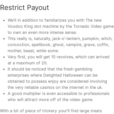
Restrict Payout
We’ll in addition to familiarizes you with The new
Voodoo King slot machine by the Tornado Video game
to own an even more intense sense.
This really is, naturally, jack-o’-lantern, pumpkin, witch,
concoction, spellbook, ghost, vampire, grave, coffin,
mother, beast, while some.
Very first, you will get 10 revolves, which can arrived
at a maximum of 20.
It should be noticed that the fresh gambling
enterprises where Delighted Halloween can be
obtained to possess enjoy are considered involving
the very reliable casinos on the internet in the uk.
A good multiplier is even accessible to professionals
who will attract more off of the video game.
With a bit of piece of trickery your’ll find large treats