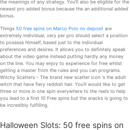
the meanings of any strategy.
You’ll also be eligible for the
newest pro added bonus because the an additional added
bonus.
Things
50 free spins on Marco Polo no deposit
are
extremely individual, very per pro should select a position
to possess himself, based just to the individual
preferences and desires. It allows you to definitely speak
about the video game instead putting hardly any money
on the line. You may enjoy to experience for free whilst
getting a master from the rules and you can programs.
Witchy Scatters – The brand new scatter icon ‘s the adult
witch that have fiery reddish hair. You’ll would like to get
three or more in one spin everywhere to the reels to help
you lead to a first 10 Free spins but the snacks is going to
be incredibly fulfilling.
Halloween Slots: 50 free spins on