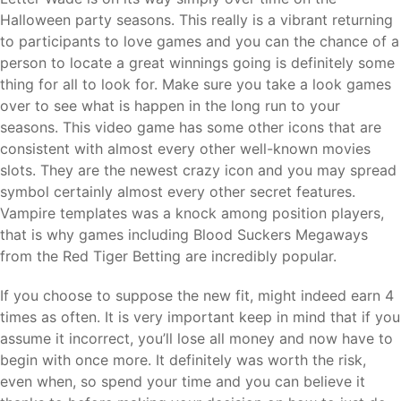
Halloween party seasons. This really is a vibrant returning
to participants to love games and you can the chance of a
person to locate a great winnings going is definitely some
thing for all to look for. Make sure you take a look games
over to see what is happen in the long run to your
seasons. This video game has some other icons that are
consistent with almost every other well-known movies
slots. They are the newest crazy icon and you may spread
symbol certainly almost every other secret features.
Vampire templates was a knock among position players,
that is why games including Blood Suckers Megaways
from the Red Tiger Betting are incredibly popular.
If you choose to suppose the new fit, might indeed earn 4
times as often. It is very important keep in mind that if you
assume it incorrect, you’ll lose all money and now have to
begin with once more. It definitely was worth the risk,
even when, so spend your time and you can believe it