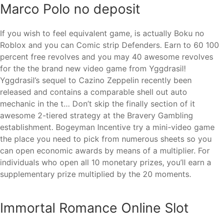
Marco Polo no deposit
If you wish to feel equivalent game, is actually Boku no
Roblox and you can Comic strip Defenders. Earn to 60 100
percent free revolves and you may 40 awesome revolves
for the the brand new video game from Yggdrasil!
Yggdrasil’s sequel to Cazino Zeppelin recently been
released and contains a comparable shell out auto
mechanic in the t… Don’t skip the finally section of it
awesome 2-tiered strategy at the Bravery Gambling
establishment. Bogeyman Incentive try a mini-video game
the place you need to pick from numerous sheets so you
can open economic awards by means of a multiplier. For
individuals who open all 10 monetary prizes, you’ll earn a
supplementary prize multiplied by the 20 moments.
Immortal Romance Online Slot