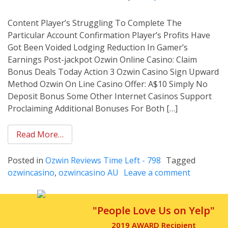
Content Player’s Struggling To Complete The
Particular Account Confirmation Player’s Profits Have
Got Been Voided Lodging Reduction In Gamer’s
Earnings Post-jackpot Ozwin Online Casino: Claim
Bonus Deals Today Action 3 Ozwin Casino Sign Upward
Method Ozwin On Line Casino Offer: A$10 Simply No
Deposit Bonus Some Other Internet Casinos Support
Proclaiming Additional Bonuses For Both […]
Read More…
Posted in
Ozwin Reviews Time Left - 798
Tagged
ozwincasino
,
ozwincasino AU
Leave a comment
"People Love Us on Yelp"
2019 AWARD Recipient