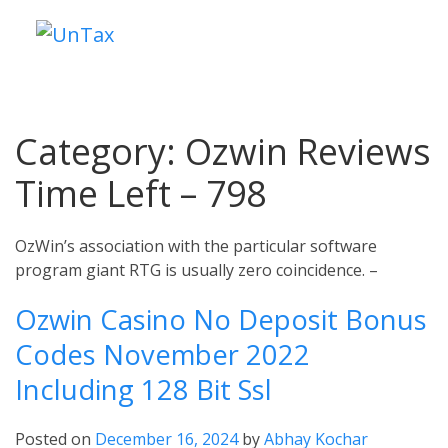
Category:
Ozwin Reviews
Time Left – 798
OzWin’s association with the particular software
program giant RTG is usually zero coincidence. –
Ozwin Casino No Deposit Bonus
Codes November 2022
Including 128 Bit Ssl
Posted on
December 16, 2024
by
Abhay Kochar