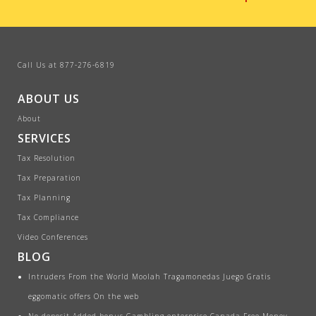
Call Us at 877-276-6819
ABOUT US
About
SERVICES
Tax Resolution
Tax Preparation
Tax Planning
Tax Compliance
Video Conferences
BLOG
Intruders From the World Moolah Tragamonedas Juego Gratis
eggomatic offers On the web